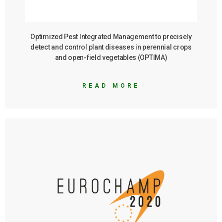
Optimized Pest Integrated Management to precisely
detect and control plant diseases in perennial crops
and open-field vegetables (OPTIMA)
READ MORE