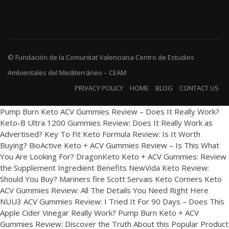
© Fundación de la Comunitat Valenciana Centro de Estudios
Ambientales del Mediterráneo – CEAM
PRIVACY POLICY
HOME
BLOG
CONTACT US
Pump Burn Keto ACV Gummies Review – Does It Really Work?
Keto-B Ultra 1200 Gummies Review: Does It Really Work as
Advertised?
Key To Fit Keto Formula Review: Is It Worth
Buying?
BioActive Keto + ACV Gummies Review – Is This What
You Are Looking For?
DragonKeto Keto + ACV Gummies: Review
the Supplement Ingredient Benefits
NewVida Keto Review:
Should You Buy?
Mariners fire Scott Servais
Keto Corners Keto
ACV Gummies Review: All The Details You Need Right Here
NUU3 ACV Gummies Review: I Tried It For 90 Days – Does This
Apple Cider Vinegar Really Work?
Pump Burn Keto + ACV
Gummies Review: Discover the Truth About this Popular Product