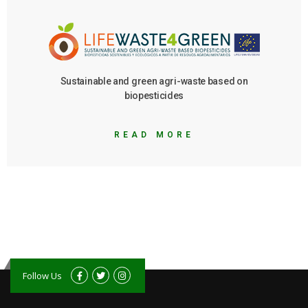
Sustainable and green agri-waste based on
biopesticides
READ MORE
Follow Us