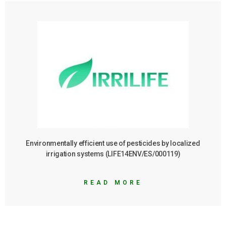
Environmentally efficient use of pesticides by localized
irrigation systems (LIFE14ENV/ES/000119)
READ MORE