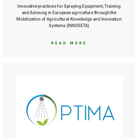
1
Innovative practices for Spraying Equipment, Training
and Advising in European agriculture through the
NEWSLETTER
Mobilization of Agricultural Knowledge and Innovation
2
Systems (INNOSETA)
MEDIA
BLOG
READ MORE
YOUTUBE
Vineyards
Guide
Citrus
Guide
CONTACT