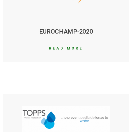
EUROCHAMP-2020
READ MORE