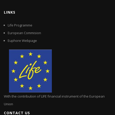
LINKS
Life Programme
European Commision
Euphore Webpage
With the contribution of LIFE financial instrument of the European
Union
CONTACT US