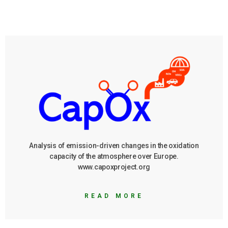
Analysis of emission-driven changes in the oxidation
capacity of the atmosphere over Europe.
www.capoxproject.org
READ MORE