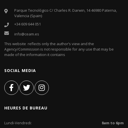
Parque Tecnológico C/ Charles R. Darwin, 14 46980 Paterna,
Valencia (Spain)
+34 609 644 051
info@ceam.es
This website reflects only the author’s view and the
Agency/Commission is not responsible for any use that may be
made of the information it contains
SOCIAL MEDIA
HEURES DE BUREAU
Lundi-Vendredi:
8am to 6pm