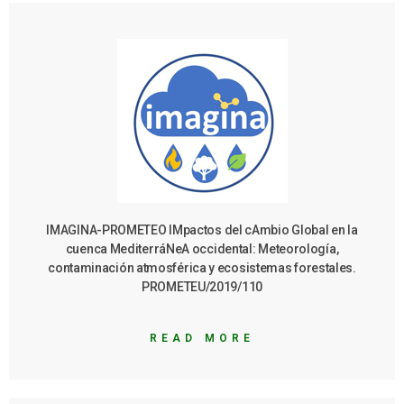
IMAGINA-PROMETEO IMpactos del cAmbio Global en la
cuenca MediterráNeA occidental: Meteorología,
contaminación atmosférica y ecosistemas forestales.
PROMETEU/2019/110
READ MORE