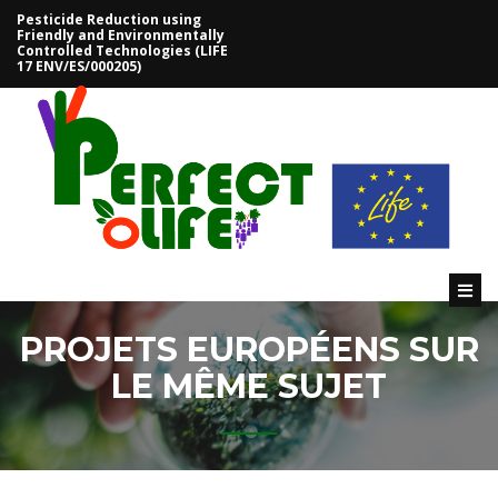
Pesticide Reduction using
Friendly and Environmentally
Controlled Technologies (LIFE
ACCEUIL
17 ENV/ES/000205)
PROJET
PARTENAIRES
OBJECTIFS
ACTIONS
PREVUES
LIVRABLES
PROJETS EUROPÉENS SUR
RÉSULTATS
LE MÊME SUJET
OUTILS
DOSAVIÑA
CITRUSVOL