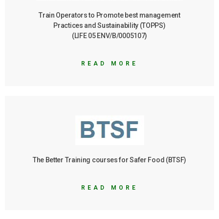
Train Operators to Promote best management
Practices and Sustainability (TOPPS)
(LIFE 05 ENV/B/0005107)
READ MORE
The Better Training courses for Safer Food (BTSF)
READ MORE